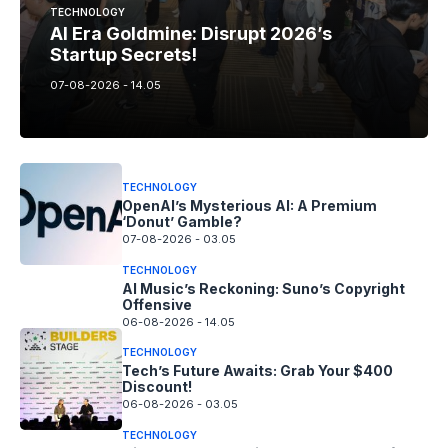
TECHNOLOGY
AI Era Goldmine: Disrupt 2026’s
Startup Secrets!
07-08-2026 - 14.05
TECHNOLOGY
OpenAI’s Mysterious AI: A Premium
‘Donut’ Gamble?
07-08-2026 - 03.05
TECHNOLOGY
AI Music’s Reckoning: Suno’s Copyright
Offensive
06-08-2026 - 14.05
TECHNOLOGY
Tech’s Future Awaits: Grab Your $400
Discount!
06-08-2026 - 03.05
TECHNOLOGY