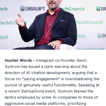
Hustler Words –
Instagram co-founder Kevin
Systrom has issued a stark warning about the
direction of AI chatbot development, arguing that a
focus on "juicing engagement" is overshadowing the
pursuit of genuinely useful functionality. Speaking at
a recent StartupGrind event, Systrom likened the
tactics employed by some AI companies to those of
aggressive social media platforms, prioritizing