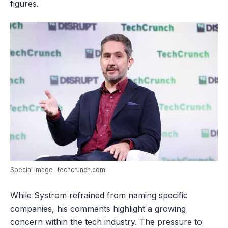
figures.
Special Image : techcrunch.com
While Systrom refrained from naming specific
companies, his comments highlight a growing
concern within the tech industry. The pressure to