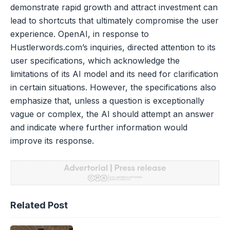
demonstrate rapid growth and attract investment can
lead to shortcuts that ultimately compromise the user
experience. OpenAI, in response to
Hustlerwords.com’s inquiries, directed attention to its
user specifications, which acknowledge the
limitations of its AI model and its need for clarification
in certain situations. However, the specifications also
emphasize that, unless a question is exceptionally
vague or complex, the AI should attempt an answer
and indicate where further information would
improve its response.
Related Post