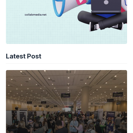
Latest Post