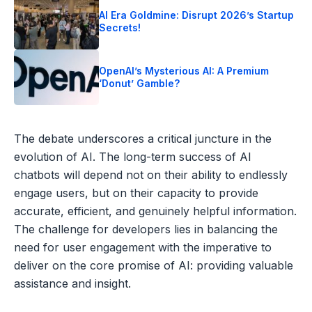
AI Era Goldmine: Disrupt 2026’s Startup
Secrets!
OpenAI’s Mysterious AI: A Premium
‘Donut’ Gamble?
The debate underscores a critical juncture in the
evolution of AI. The long-term success of AI
chatbots will depend not on their ability to endlessly
engage users, but on their capacity to provide
accurate, efficient, and genuinely helpful information.
The challenge for developers lies in balancing the
need for user engagement with the imperative to
deliver on the core promise of AI: providing valuable
assistance and insight.