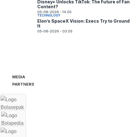
Disney+ Unlocks TikTok: The Future of Fan
Content?
05-08-2026 - 14.05
TECHNOLOGY
Elon’s SpaceX Vision: Execs Try to Ground
It
05-08-2026 - 03.05
MEDIA
PARTNERS