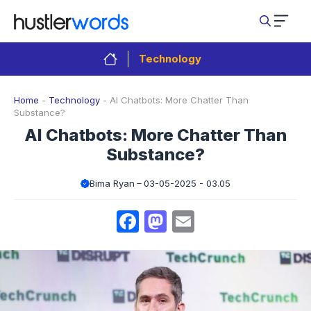
Skip
to
content
Technology
Home
-
Technology
-
AI Chatbots: More Chatter Than
Substance?
AI Chatbots: More Chatter Than
Substance?
Bima Ryan
03-05-2025 - 03.05
Facebook
Mastodon
Email