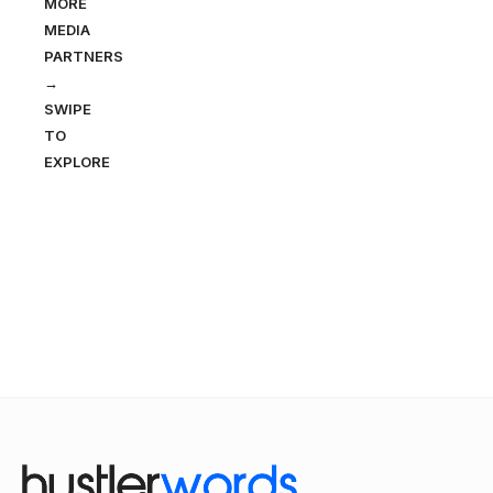
MORE
MEDIA
PARTNERS
→
SWIPE
TO
EXPLORE