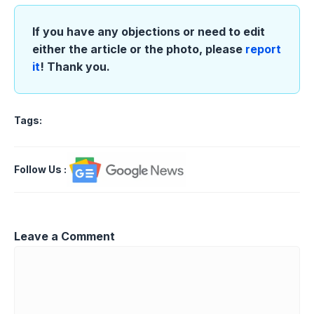
If you have any objections or need to edit
either the article or the photo, please
report
it
! Thank you.
Tags:
Follow Us
:
Leave a Comment
Comment