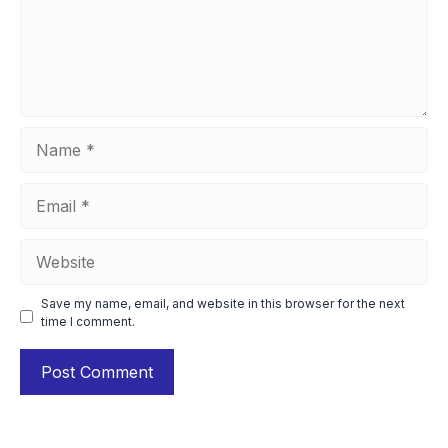
Name
Email
Website
Save my name, email, and website in this browser for the next
time I comment.