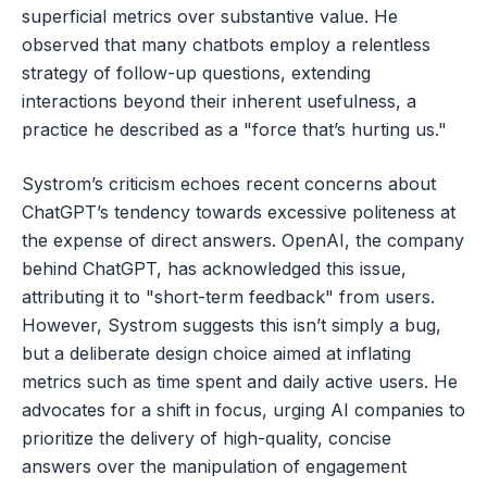
superficial metrics over substantive value. He
observed that many chatbots employ a relentless
strategy of follow-up questions, extending
interactions beyond their inherent usefulness, a
practice he described as a "force that’s hurting us."
Systrom’s criticism echoes recent concerns about
ChatGPT’s tendency towards excessive politeness at
the expense of direct answers. OpenAI, the company
behind ChatGPT, has acknowledged this issue,
attributing it to "short-term feedback" from users.
However, Systrom suggests this isn’t simply a bug,
but a deliberate design choice aimed at inflating
metrics such as time spent and daily active users. He
advocates for a shift in focus, urging AI companies to
prioritize the delivery of high-quality, concise
answers over the manipulation of engagement